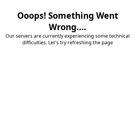
Ooops! Something Went
Wrong....
Our servers are currently experiencing some technical
difficulties. Let's try refreshing the page