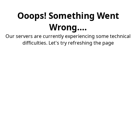
Ooops! Something Went
Wrong....
Our servers are currently experiencing some technical
difficulties. Let's try refreshing the page