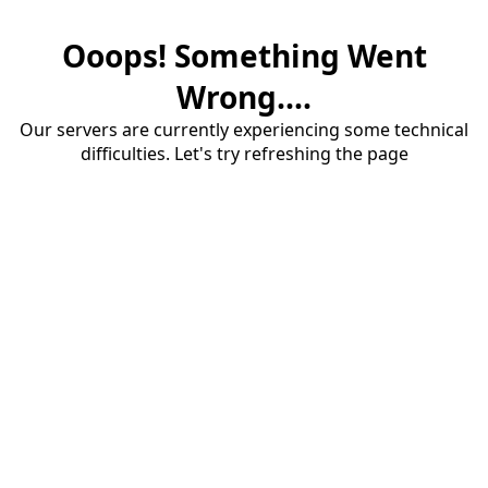
Ooops! Something Went
Wrong....
Our servers are currently experiencing some technical
difficulties. Let's try refreshing the page