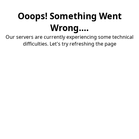
Ooops! Something Went
Wrong....
Our servers are currently experiencing some technical
difficulties. Let's try refreshing the page