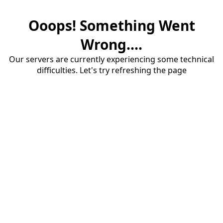
Ooops! Something Went
Wrong....
Our servers are currently experiencing some technical
difficulties. Let's try refreshing the page