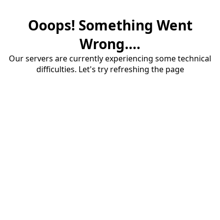
Ooops! Something Went
Wrong....
Our servers are currently experiencing some technical
difficulties. Let's try refreshing the page