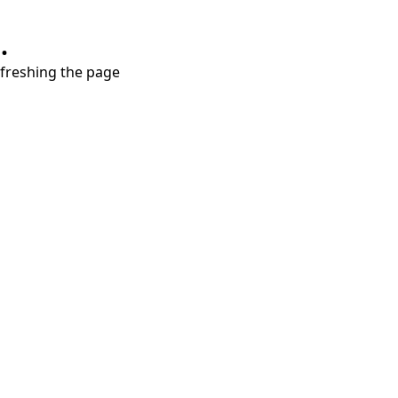
.
refreshing the page