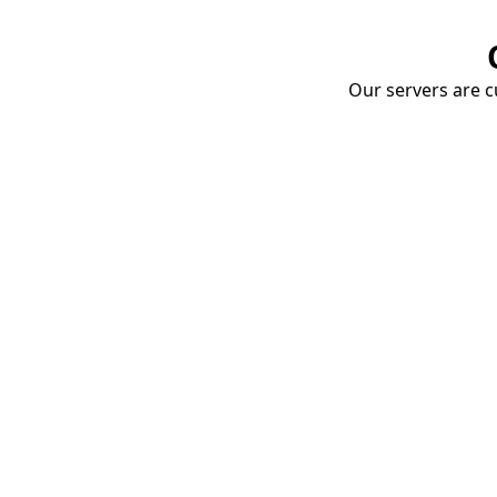
Our servers are cu