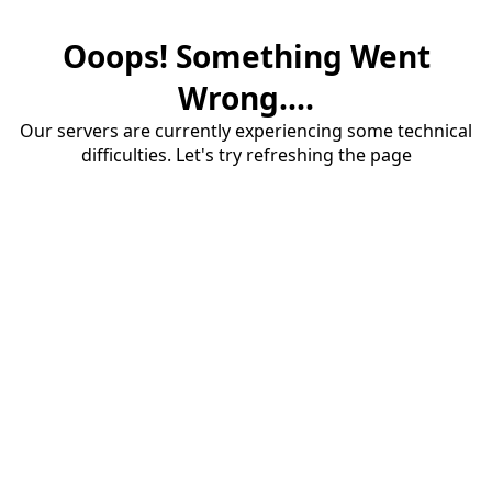
Ooops! Something Went
Wrong....
Our servers are currently experiencing some technical
difficulties. Let's try refreshing the page