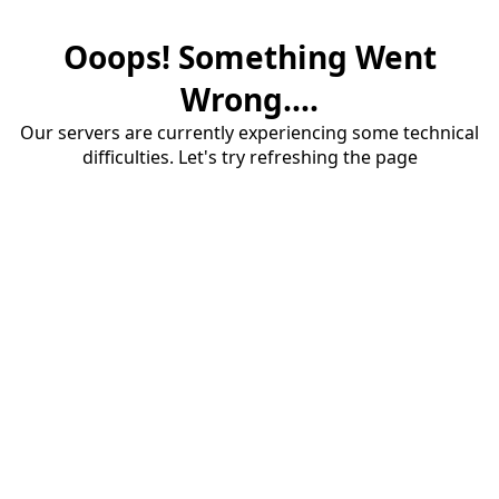
Ooops! Something Went
Wrong....
Our servers are currently experiencing some technical
difficulties. Let's try refreshing the page