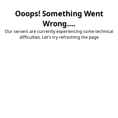
Ooops! Something Went
Wrong....
Our servers are currently experiencing some technical
difficulties. Let's try refreshing the page