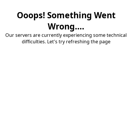
Ooops! Something Went
Wrong....
Our servers are currently experiencing some technical
difficulties. Let's try refreshing the page