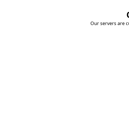
Our servers are cu