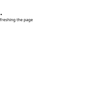
.
refreshing the page