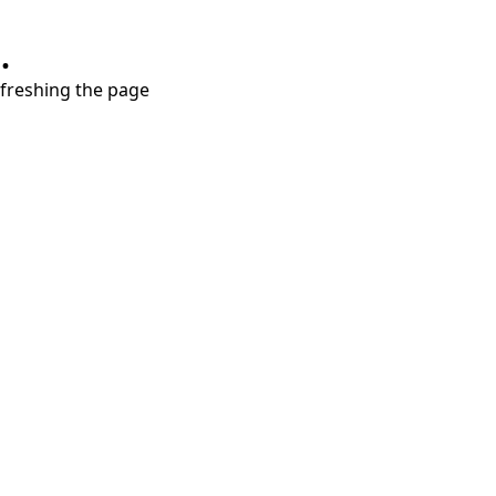
.
refreshing the page