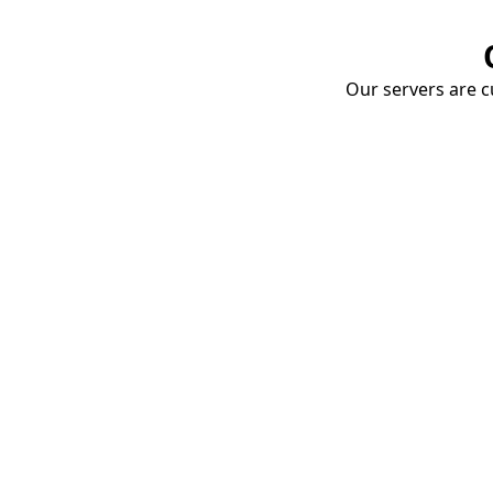
Our servers are cu