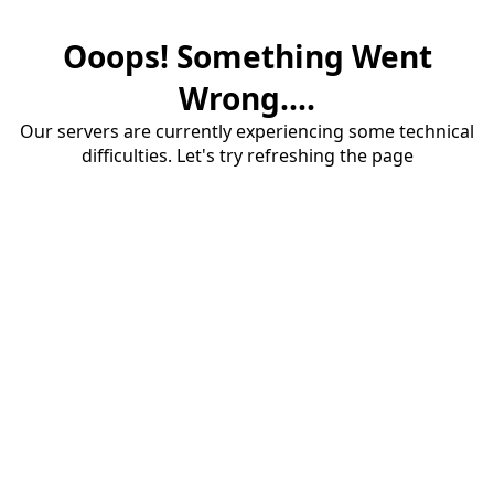
Ooops! Something Went
Wrong....
Our servers are currently experiencing some technical
difficulties. Let's try refreshing the page