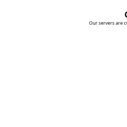
Our servers are cu