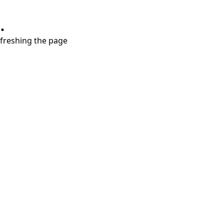
.
refreshing the page