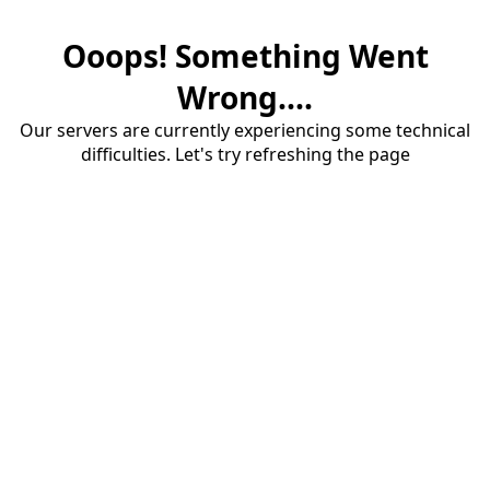
Ooops! Something Went
Wrong....
Our servers are currently experiencing some technical
difficulties. Let's try refreshing the page