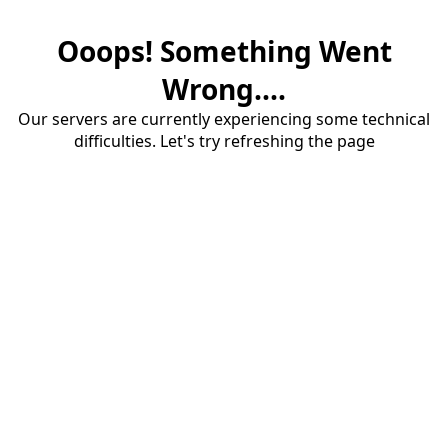
Ooops! Something Went
Wrong....
Our servers are currently experiencing some technical
difficulties. Let's try refreshing the page