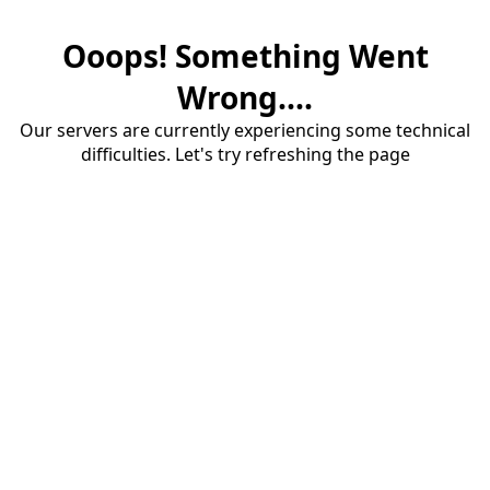
Ooops! Something Went
Wrong....
Our servers are currently experiencing some technical
difficulties. Let's try refreshing the page