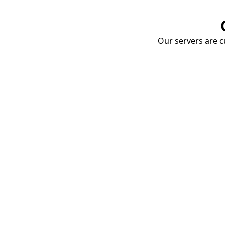
Our servers are cu