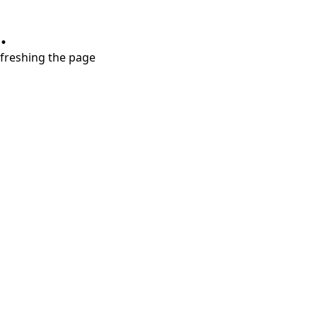
.
refreshing the page