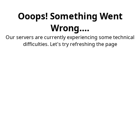
Ooops! Something Went
Wrong....
Our servers are currently experiencing some technical
difficulties. Let's try refreshing the page