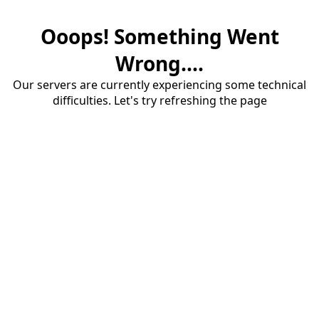
Ooops! Something Went
Wrong....
Our servers are currently experiencing some technical
difficulties. Let's try refreshing the page