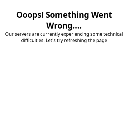
Ooops! Something Went
Wrong....
Our servers are currently experiencing some technical
difficulties. Let's try refreshing the page