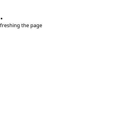
.
refreshing the page