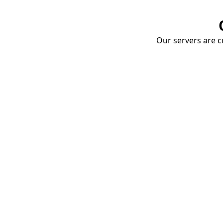
Our servers are cu