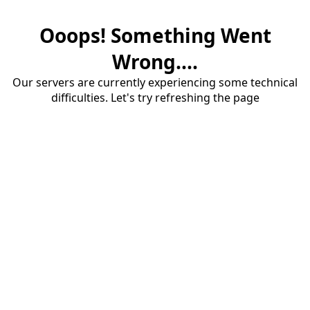
Ooops! Something Went
Wrong....
Our servers are currently experiencing some technical
difficulties. Let's try refreshing the page