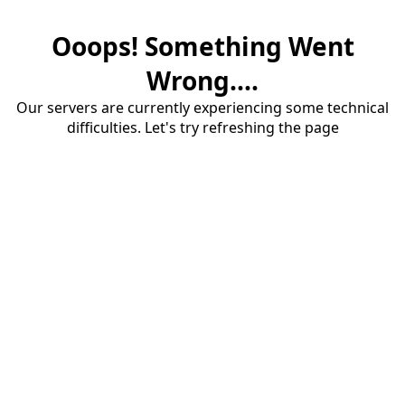
Ooops! Something Went
Wrong....
Our servers are currently experiencing some technical
difficulties. Let's try refreshing the page