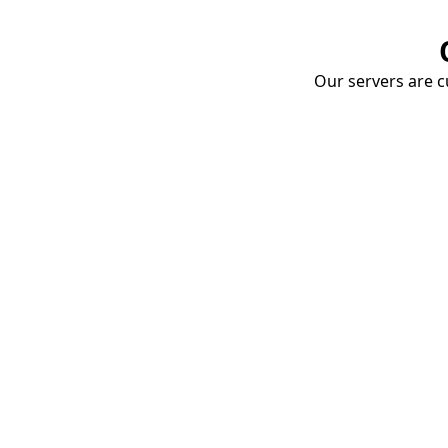
Our servers are cu