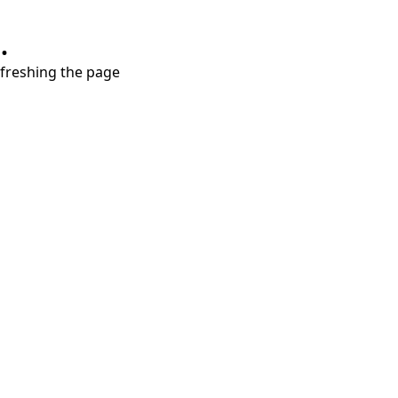
.
refreshing the page