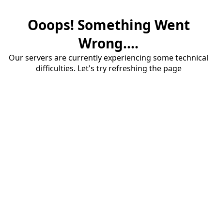
Ooops! Something Went
Wrong....
Our servers are currently experiencing some technical
difficulties. Let's try refreshing the page