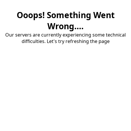
Ooops! Something Went
Wrong....
Our servers are currently experiencing some technical
difficulties. Let's try refreshing the page