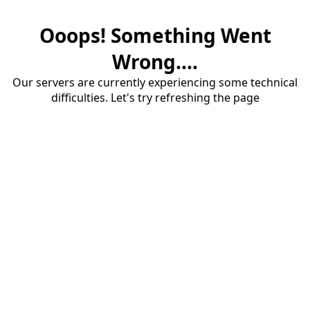
Ooops! Something Went
Wrong....
Our servers are currently experiencing some technical
difficulties. Let's try refreshing the page