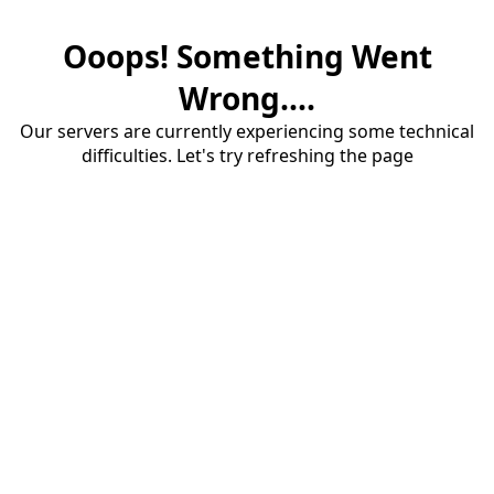
Ooops! Something Went
Wrong....
Our servers are currently experiencing some technical
difficulties. Let's try refreshing the page