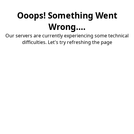
Ooops! Something Went
Wrong....
Our servers are currently experiencing some technical
difficulties. Let's try refreshing the page