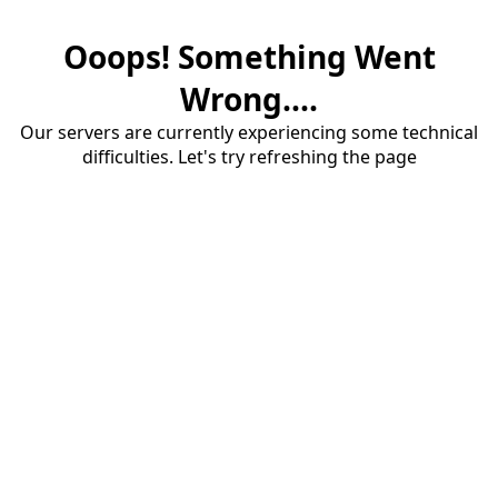
Ooops! Something Went
Wrong....
Our servers are currently experiencing some technical
difficulties. Let's try refreshing the page