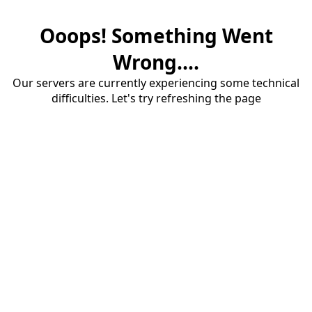
Ooops! Something Went
Wrong....
Our servers are currently experiencing some technical
difficulties. Let's try refreshing the page