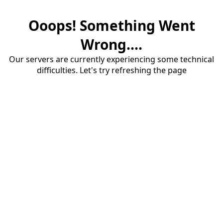
Ooops! Something Went
Wrong....
Our servers are currently experiencing some technical
difficulties. Let's try refreshing the page