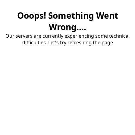
Ooops! Something Went
Wrong....
Our servers are currently experiencing some technical
difficulties. Let's try refreshing the page