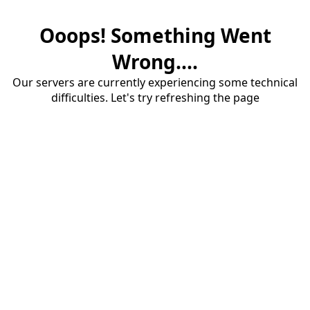
Ooops! Something Went
Wrong....
Our servers are currently experiencing some technical
difficulties. Let's try refreshing the page