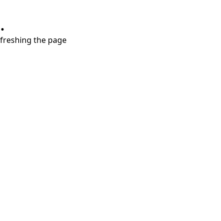
.
refreshing the page