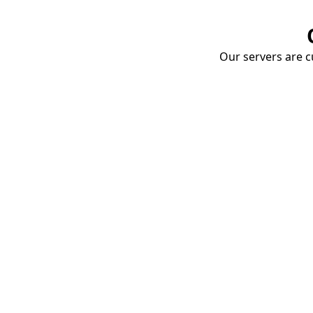
Our servers are cu