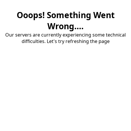
Ooops! Something Went
Wrong....
Our servers are currently experiencing some technical
difficulties. Let's try refreshing the page