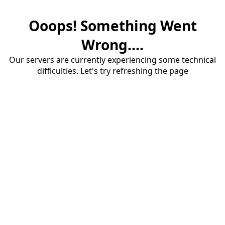
Ooops! Something Went
Wrong....
Our servers are currently experiencing some technical
difficulties. Let's try refreshing the page