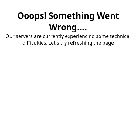
Ooops! Something Went
Wrong....
Our servers are currently experiencing some technical
difficulties. Let's try refreshing the page