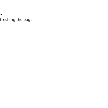
.
refreshing the page