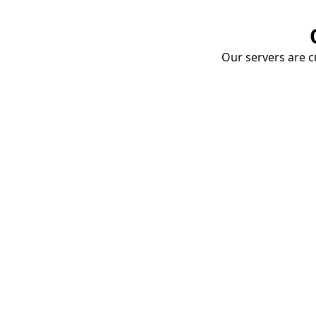
Our servers are cu