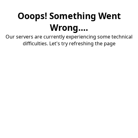
Ooops! Something Went
Wrong....
Our servers are currently experiencing some technical
difficulties. Let's try refreshing the page