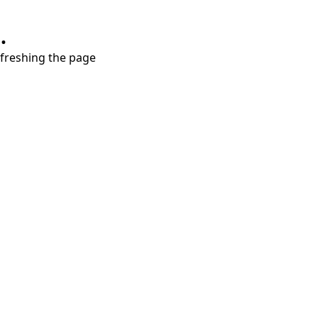
.
refreshing the page