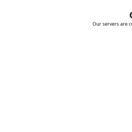
Our servers are cu