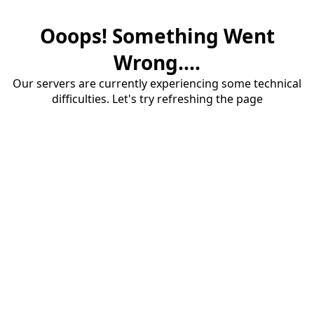
Ooops! Something Went
Wrong....
Our servers are currently experiencing some technical
difficulties. Let's try refreshing the page