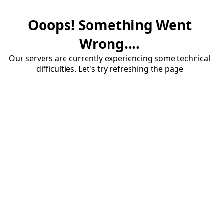
Ooops! Something Went
Wrong....
Our servers are currently experiencing some technical
difficulties. Let's try refreshing the page