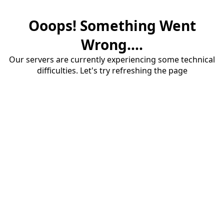
Ooops! Something Went
Wrong....
Our servers are currently experiencing some technical
difficulties. Let's try refreshing the page