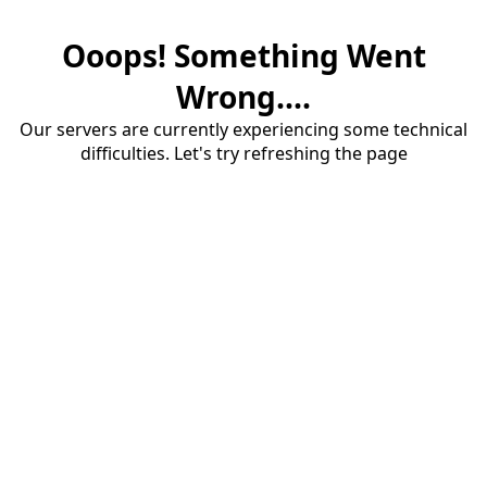
Ooops! Something Went
Wrong....
Our servers are currently experiencing some technical
difficulties. Let's try refreshing the page