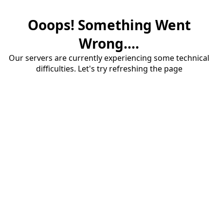
Ooops! Something Went
Wrong....
Our servers are currently experiencing some technical
difficulties. Let's try refreshing the page