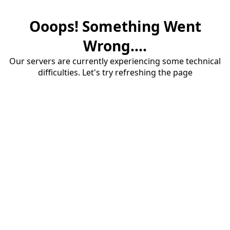
Ooops! Something Went
Wrong....
Our servers are currently experiencing some technical
difficulties. Let's try refreshing the page