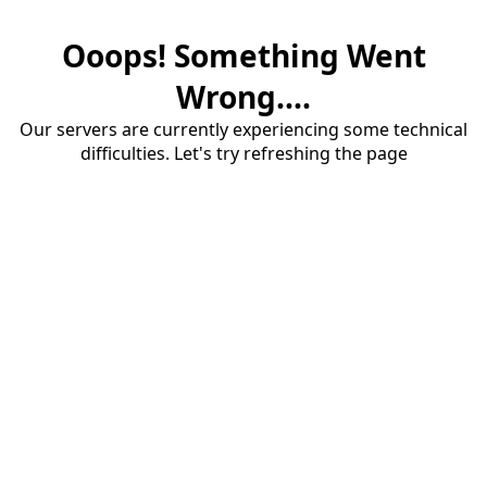
Ooops! Something Went
Wrong....
Our servers are currently experiencing some technical
difficulties. Let's try refreshing the page